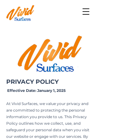
PRIVACY POLICY
Effective Date: January 1, 2025
At Vivid Surfaces, we value your privacy and
are committed to protecting the personal
information you provide to us. This Privacy
Policy outlines how we collect, use, and
safeguard your personal data when you visit
our website or engage with our services. By