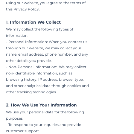
using our website, you agree to the terms of
this Privacy Policy.
1. Information We Collect
We may collect the following types of
information:
- Personal Information: When you contact us
through our website, we may collect your
name, email address, phone number, and any
other details you provide.
- Non-Personal Information: We may collect
non-identifiable information, such as
browsing history, IP address, browser type,
and other analytical data through cookies and
other tracking technologies.
2. How We Use Your Information
We use your personal data for the following
purposes:
- To respond to your inquiries and provide
customer support.