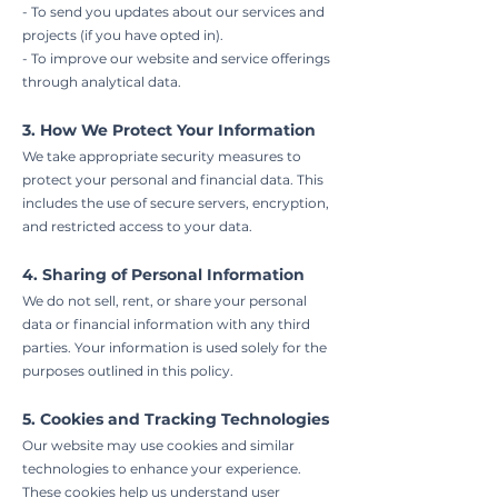
- To send you updates about our services and
projects (if you have opted in).
- To improve our website and service offerings
through analytical data.
3. How We Protect Your Information
We take appropriate security measures to
protect your personal and financial data. This
includes the use of secure servers, encryption,
and restricted access to your data.
4. Sharing of Personal Information
We do not sell, rent, or share your personal
data or financial information with any third
parties. Your information is used solely for the
purposes outlined in this policy.
5. Cookies and Tracking Technologies
Our website may use cookies and similar
technologies to enhance your experience.
These cookies help us understand user