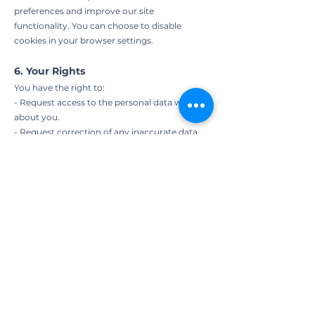
preferences and improve our site
functionality. You can choose to disable
cookies in your browser settings.
6. Your Rights
You have the right to:
- Request access to the personal data we hold
about you.
- Request correction of any inaccurate data.
- Request the deletion of your personal
information from our records.
- Opt-out of receiving any marketing
communications.
7. Changes to This Privacy Policy
We may update this Privacy Policy from time
to time to reflect changes in our practices or
legal requirements. Any updates will be
posted on this page with the effective date.
8. Contact Us