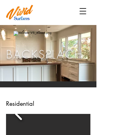
BACKSPLACH
Residential