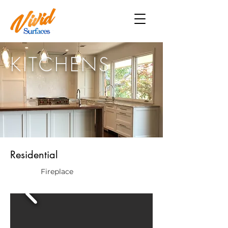
KITCHENS
Residential
Fireplace