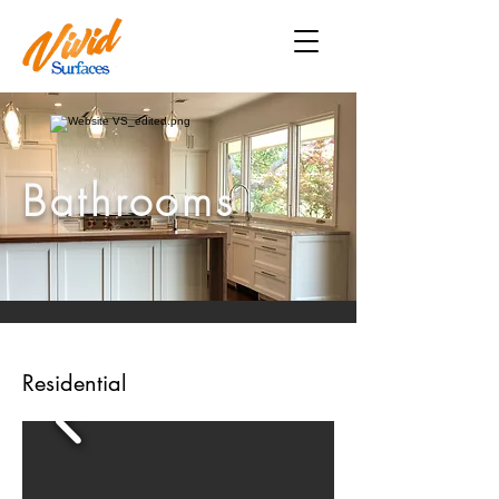
Bathrooms
Residential